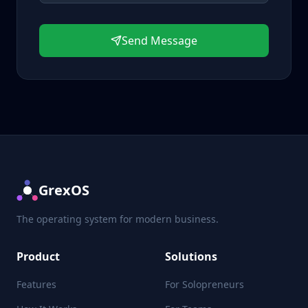
Send Message
GrexOS
The operating system for modern business.
Product
Solutions
Features
For Solopreneurs