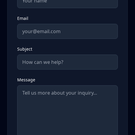
Email
Subject
Message