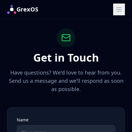
GrexOS
Get in Touch
Have questions? We'd love to hear from you.
Send us a message and we'll respond as soon
as possible.
Name